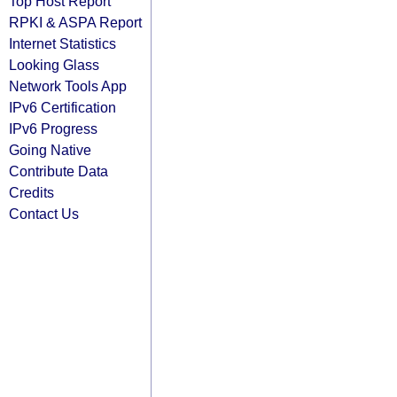
Top Host Report
RPKI & ASPA Report
Internet Statistics
Looking Glass
Network Tools App
IPv6 Certification
IPv6 Progress
Going Native
Contribute Data
Credits
Contact Us