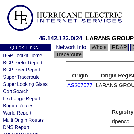
45.142.123.0/24
LARANS GROUP
Network Info
Whois
RDAP
Quick Links
Traceroute
BGP Toolkit Home
BGP Prefix Report
BGP Peer Report
Origin
Origin Regis
Super Traceroute
Super Looking Glass
AS207577
LARANS GROU
Cert Search
Exchange Report
Bogon Routes
Registry
World Report
Multi Origin Routes
ripencc
DNS Report