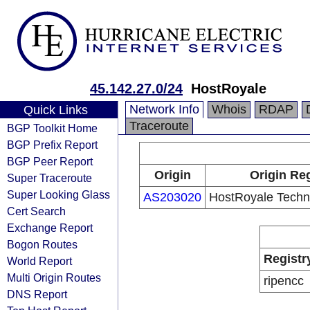
45.142.27.0/24
HostRoyale
Network Info
Whois
RDAP
Quick Links
Traceroute
BGP Toolkit Home
BGP Prefix Report
BGP Peer Report
Origin
Origin Reg
Super Traceroute
Super Looking Glass
AS203020
HostRoyale Techno
Cert Search
Exchange Report
Bogon Routes
Registr
World Report
Multi Origin Routes
ripencc
DNS Report