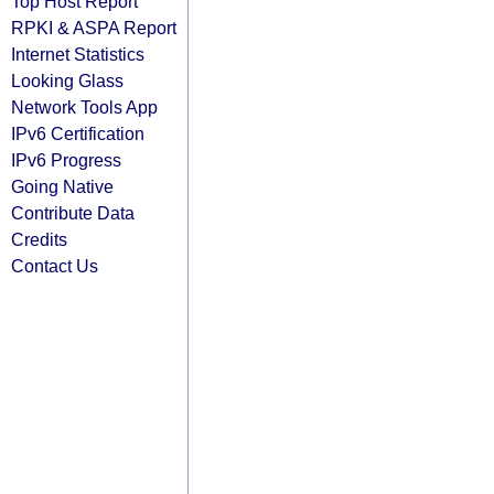
Top Host Report
RPKI & ASPA Report
Internet Statistics
Looking Glass
Network Tools App
IPv6 Certification
IPv6 Progress
Going Native
Contribute Data
Credits
Contact Us