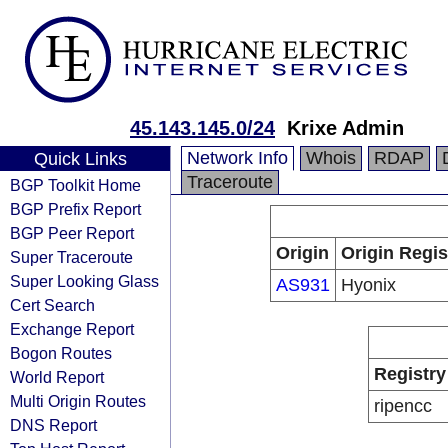
45.143.145.0/24
Krixe Admin
Network Info
Whois
RDAP
Quick Links
Traceroute
BGP Toolkit Home
BGP Prefix Report
BGP Peer Report
Origin
Origin Regis
Super Traceroute
Super Looking Glass
AS931
Hyonix
Cert Search
Exchange Report
Bogon Routes
Registry
World Report
Multi Origin Routes
ripencc
DNS Report