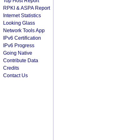
Top Host Report
RPKI & ASPA Report
Internet Statistics
Looking Glass
Network Tools App
IPv6 Certification
IPv6 Progress
Going Native
Contribute Data
Credits
Contact Us