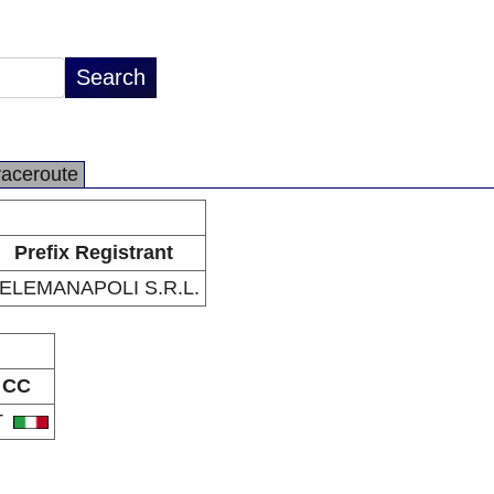
raceroute
Prefix Registrant
ELEMANAPOLI S.R.L.
CC
T