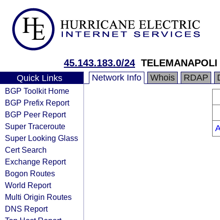
45.143.183.0/24
TELEMANAPOLI 
Network Info
Whois
RDAP
Quick Links
BGP Toolkit Home
BGP Prefix Report
BGP Peer Report
Super Traceroute
Super Looking Glass
Cert Search
Exchange Report
Bogon Routes
World Report
Multi Origin Routes
DNS Report