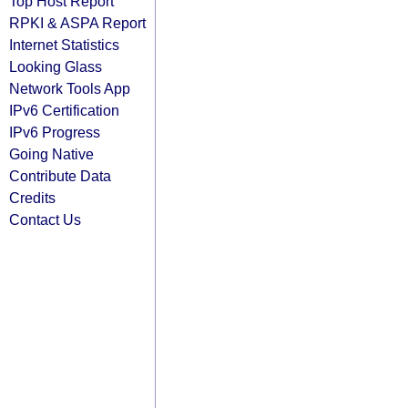
Top Host Report
RPKI & ASPA Report
Internet Statistics
Looking Glass
Network Tools App
IPv6 Certification
IPv6 Progress
Going Native
Contribute Data
Credits
Contact Us