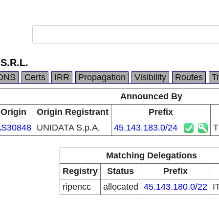
S.R.L.
DNS
Certs
IRR
Propagation
Visibility
Routes
T
Announced By
Origin
Origin Registrant
Prefix
AS30848
UNIDATA S.p.A.
45.143.183.0/24
T
Matching Delegations
Registry
Status
Prefix
ripencc
allocated
45.143.180.0/22
I