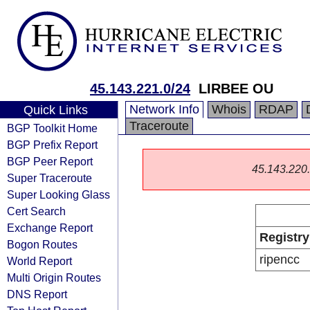
45.143.221.0/24
LIRBEE OU
Network Info
Whois
RDAP
Quick Links
Traceroute
BGP Toolkit Home
BGP Prefix Report
BGP Peer Report
45.143.220.0
Super Traceroute
Super Looking Glass
Cert Search
Exchange Report
Registry
Bogon Routes
ripencc
World Report
Multi Origin Routes
DNS Report