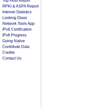
Top Host Report
RPKI & ASPA Report
Internet Statistics
Looking Glass
Network Tools App
IPv6 Certification
IPv6 Progress
Going Native
Contribute Data
Credits
Contact Us