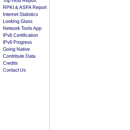
Top Host Report
RPKI & ASPA Report
Internet Statistics
Looking Glass
Network Tools App
IPv6 Certification
IPv6 Progress
Going Native
Contribute Data
Credits
Contact Us