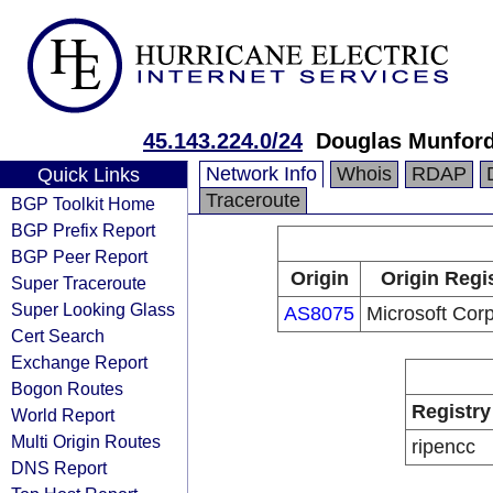
45.143.224.0/24
Douglas Munfor
Network Info
Whois
RDAP
Quick Links
Traceroute
BGP Toolkit Home
BGP Prefix Report
BGP Peer Report
Origin
Origin Regi
Super Traceroute
Super Looking Glass
AS8075
Microsoft Corp
Cert Search
Exchange Report
Bogon Routes
Registry
World Report
Multi Origin Routes
ripencc
DNS Report