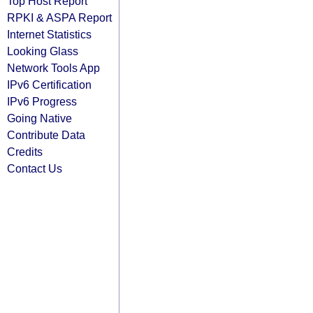
Top Host Report
RPKI & ASPA Report
Internet Statistics
Looking Glass
Network Tools App
IPv6 Certification
IPv6 Progress
Going Native
Contribute Data
Credits
Contact Us