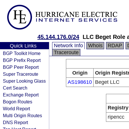
45.144.176.0/24
LLC Beget Role 
Network Info
Whois
RDAP
Quick Links
Traceroute
BGP Toolkit Home
BGP Prefix Report
BGP Peer Report
Origin
Origin Regist
Super Traceroute
Super Looking Glass
AS198610
Beget LLC
Cert Search
Exchange Report
Bogon Routes
Registry
World Report
Multi Origin Routes
ripencc
DNS Report