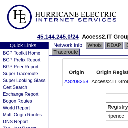
45.144.245.0/24
Access2.IT Grou
Network Info
Whois
RDAP
Quick Links
Traceroute
BGP Toolkit Home
BGP Prefix Report
BGP Peer Report
Origin
Origin Regis
Super Traceroute
Super Looking Glass
AS208258
Access2.IT Gro
Cert Search
Exchange Report
Bogon Routes
Registry
World Report
Multi Origin Routes
ripencc
DNS Report