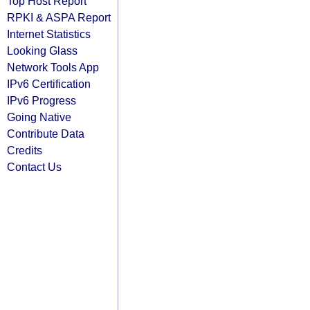
Top Host Report
RPKI & ASPA Report
Internet Statistics
Looking Glass
Network Tools App
IPv6 Certification
IPv6 Progress
Going Native
Contribute Data
Credits
Contact Us