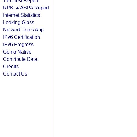
Top Host Report
RPKI & ASPA Report
Internet Statistics
Looking Glass
Network Tools App
IPv6 Certification
IPv6 Progress
Going Native
Contribute Data
Credits
Contact Us