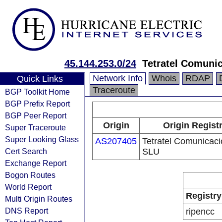
45.144.253.0/24
Tetratel Comuni
Network Info
Whois
RDAP
Quick Links
Traceroute
BGP Toolkit Home
BGP Prefix Report
BGP Peer Report
Origin
Origin Regist
Super Traceroute
Super Looking Glass
AS207405
Tetratel Comunicac
Cert Search
SLU
Exchange Report
Bogon Routes
World Report
Registry
Multi Origin Routes
DNS Report
ripencc