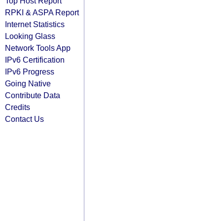
Top Host Report
RPKI & ASPA Report
Internet Statistics
Looking Glass
Network Tools App
IPv6 Certification
IPv6 Progress
Going Native
Contribute Data
Credits
Contact Us