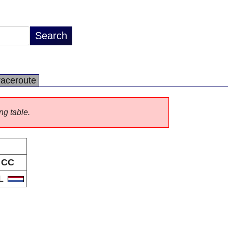
raceroute
ng table.
CC
L