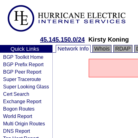
45.145.150.0/24
Kirsty Koning
Network Info
Whois
RDAP
Quick Links
BGP Toolkit Home
BGP Prefix Report
BGP Peer Report
Super Traceroute
Super Looking Glass
Cert Search
Exchange Report
Bogon Routes
World Report
Multi Origin Routes
DNS Report