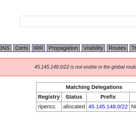
DNS
Certs
IRR
Propagation
Visibility
Routes
T
45.145.148.0/22 is not visible in the global routi
Matching Delegations
Registry
Status
Prefix
ripencc
allocated
45.145.148.0/22
N