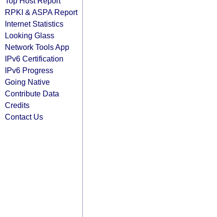
Top Host Report
RPKI & ASPA Report
Internet Statistics
Looking Glass
Network Tools App
IPv6 Certification
IPv6 Progress
Going Native
Contribute Data
Credits
Contact Us