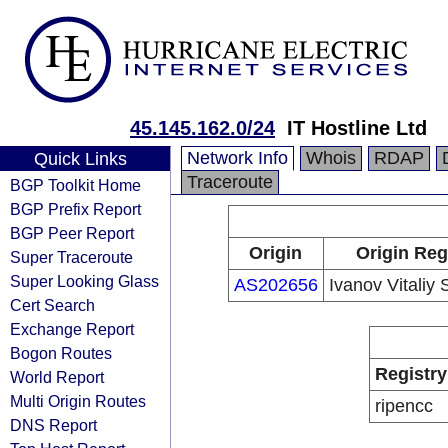
45.145.162.0/24
IT Hostline Ltd
Network Info
Whois
RDAP
Quick Links
Traceroute
BGP Toolkit Home
BGP Prefix Report
BGP Peer Report
Origin
Origin Reg
Super Traceroute
Super Looking Glass
AS202656
Ivanov Vitaliy
Cert Search
Exchange Report
Bogon Routes
Registry
World Report
Multi Origin Routes
ripencc
DNS Report