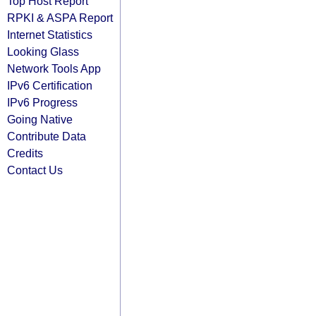
Top Host Report
RPKI & ASPA Report
Internet Statistics
Looking Glass
Network Tools App
IPv6 Certification
IPv6 Progress
Going Native
Contribute Data
Credits
Contact Us