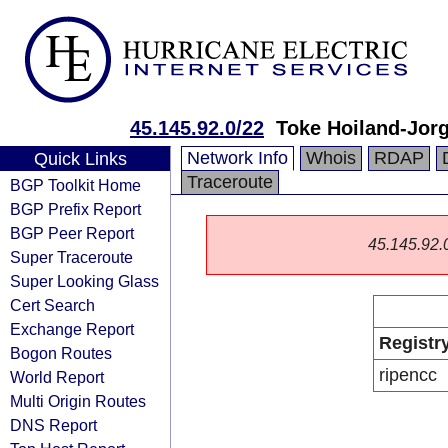
45.145.92.0/22
Toke Hoiland-Jor
Network Info
Whois
RDAP
Quick Links
Traceroute
BGP Toolkit Home
BGP Prefix Report
BGP Peer Report
45.145.92.0/
Super Traceroute
Super Looking Glass
Cert Search
Exchange Report
Registr
Bogon Routes
ripencc
World Report
Multi Origin Routes
DNS Report