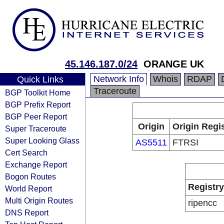
45.146.187.0/24
ORANGE UK
Network Info
Whois
RDAP
Quick Links
Traceroute
BGP Toolkit Home
BGP Prefix Report
BGP Peer Report
Origin
Origin Regi
Super Traceroute
Super Looking Glass
AS5511
FTRSI
Cert Search
Exchange Report
Bogon Routes
Registry
World Report
Multi Origin Routes
ripencc
DNS Report