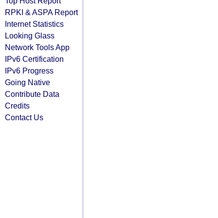
Top Host Report
RPKI & ASPA Report
Internet Statistics
Looking Glass
Network Tools App
IPv6 Certification
IPv6 Progress
Going Native
Contribute Data
Credits
Contact Us