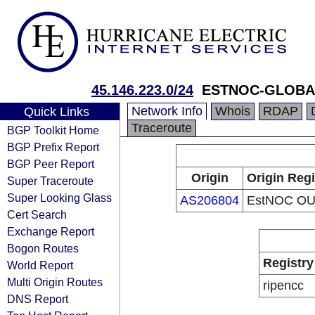
45.146.223.0/24
ESTNOC-GLOBA
Network Info
Whois
RDAP
Quick Links
Traceroute
BGP Toolkit Home
BGP Prefix Report
BGP Peer Report
Origin
Origin Regi
Super Traceroute
Super Looking Glass
AS206804
EstNOC O
Cert Search
Exchange Report
Bogon Routes
Registry
World Report
Multi Origin Routes
ripencc
DNS Report