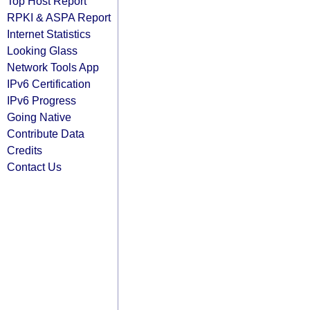
Top Host Report
RPKI & ASPA Report
Internet Statistics
Looking Glass
Network Tools App
IPv6 Certification
IPv6 Progress
Going Native
Contribute Data
Credits
Contact Us