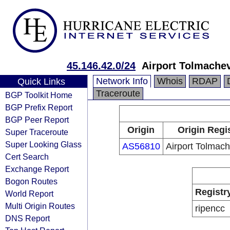
45.146.42.0/24
Airport Tolmache
Network Info
Whois
RDAP
Quick Links
Traceroute
BGP Toolkit Home
BGP Prefix Report
BGP Peer Report
Origin
Origin Regi
Super Traceroute
Super Looking Glass
AS56810
Airport Tolmac
Cert Search
Exchange Report
Bogon Routes
Registr
World Report
Multi Origin Routes
ripencc
DNS Report