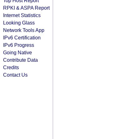
Top Host Report
RPKI & ASPA Report
Internet Statistics
Looking Glass
Network Tools App
IPv6 Certification
IPv6 Progress
Going Native
Contribute Data
Credits
Contact Us