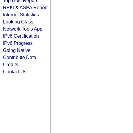
Top Host Report
RPKI & ASPA Report
Internet Statistics
Looking Glass
Network Tools App
IPv6 Certification
IPv6 Progress
Going Native
Contribute Data
Credits
Contact Us