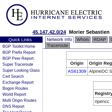
45.147.42.0/24
Morier Sebastien
Network Info
Whois
RDAP
Quick Links
Traceroute
BGP Toolkit Home
BGP Prefix Report
BGP Peer Report
Origin
Origin Reg
Super Traceroute
Super Looking Glass
AS61309
AlpineDC 
Cert Search
Exchange Report
Bogon Routes
Registr
World Report
Multi Origin Routes
ripencc
DNS Report