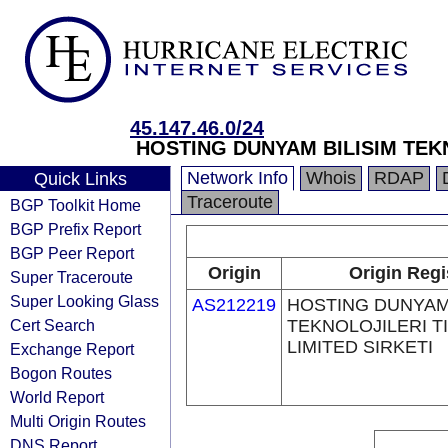
45.147.46.0/24
HOSTING DUNYAM BILISIM TEKN
Network Info
Whois
RDAP
Quick Links
Traceroute
BGP Toolkit Home
BGP Prefix Report
BGP Peer Report
Origin
Origin Regi
Super Traceroute
Super Looking Glass
AS212219
HOSTING DUNYAM 
Cert Search
TEKNOLOJILERI T
LIMITED SIRKETI
Exchange Report
Bogon Routes
World Report
Multi Origin Routes
DNS Report