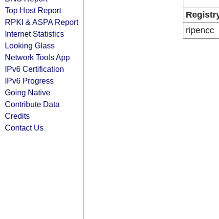
Top Host Report
Registr
RPKI & ASPA Report
ripencc
Internet Statistics
Looking Glass
Network Tools App
IPv6 Certification
IPv6 Progress
Going Native
Contribute Data
Credits
Contact Us