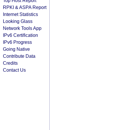
Top Host Report
RPKI & ASPA Report
Internet Statistics
Looking Glass
Network Tools App
IPv6 Certification
IPv6 Progress
Going Native
Contribute Data
Credits
Contact Us