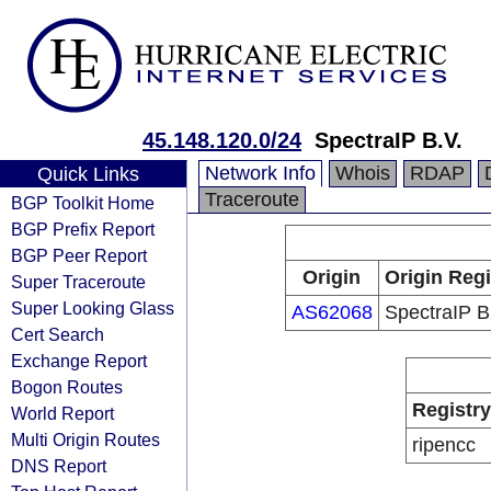
45.148.120.0/24
SpectraIP B.V.
Network Info
Whois
RDAP
Quick Links
Traceroute
BGP Toolkit Home
BGP Prefix Report
BGP Peer Report
Origin
Origin Regi
Super Traceroute
Super Looking Glass
AS62068
SpectraIP B
Cert Search
Exchange Report
Bogon Routes
Registry
World Report
Multi Origin Routes
ripencc
DNS Report