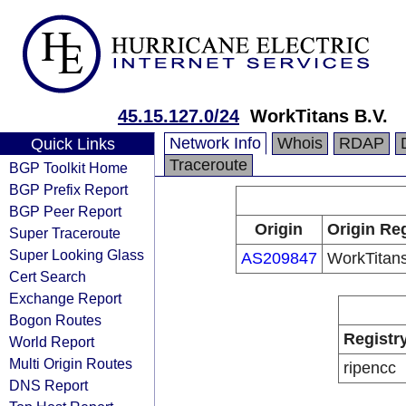
45.15.127.0/24
WorkTitans B.V.
Network Info
Whois
RDAP
Quick Links
Traceroute
BGP Toolkit Home
BGP Prefix Report
BGP Peer Report
Origin
Origin Reg
Super Traceroute
Super Looking Glass
AS209847
WorkTitans
Cert Search
Exchange Report
Bogon Routes
Registr
World Report
Multi Origin Routes
ripencc
DNS Report