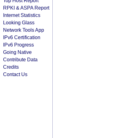
Top Host Report
RPKI & ASPA Report
Internet Statistics
Looking Glass
Network Tools App
IPv6 Certification
IPv6 Progress
Going Native
Contribute Data
Credits
Contact Us