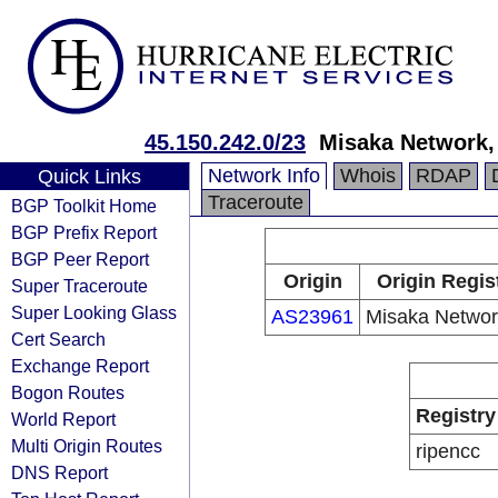
45.150.242.0/23
Misaka Network, 
Network Info
Whois
RDAP
Quick Links
Traceroute
BGP Toolkit Home
BGP Prefix Report
BGP Peer Report
Origin
Origin Regis
Super Traceroute
Super Looking Glass
AS23961
Misaka Network
Cert Search
Exchange Report
Bogon Routes
Registry
World Report
Multi Origin Routes
ripencc
DNS Report