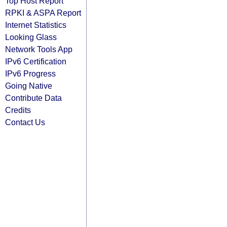
Top Host Report
RPKI & ASPA Report
Internet Statistics
Looking Glass
Network Tools App
IPv6 Certification
IPv6 Progress
Going Native
Contribute Data
Credits
Contact Us