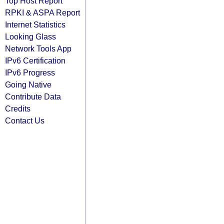
Top Host Report
RPKI & ASPA Report
Internet Statistics
Looking Glass
Network Tools App
IPv6 Certification
IPv6 Progress
Going Native
Contribute Data
Credits
Contact Us