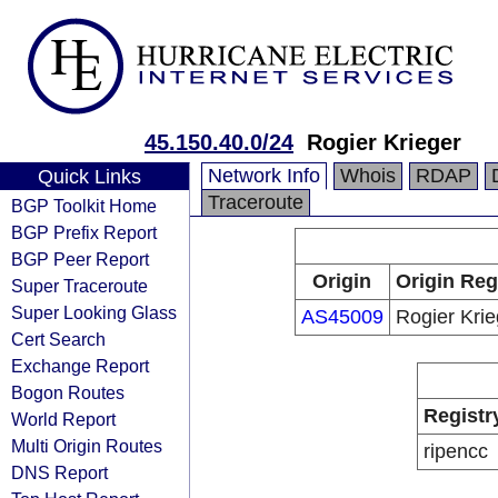
45.150.40.0/24
Rogier Krieger
Network Info
Whois
RDAP
Quick Links
Traceroute
BGP Toolkit Home
BGP Prefix Report
BGP Peer Report
Origin
Origin Reg
Super Traceroute
Super Looking Glass
AS45009
Rogier Krie
Cert Search
Exchange Report
Bogon Routes
Registr
World Report
Multi Origin Routes
ripencc
DNS Report