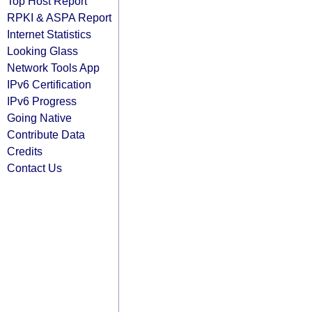
Top Host Report
RPKI & ASPA Report
Internet Statistics
Looking Glass
Network Tools App
IPv6 Certification
IPv6 Progress
Going Native
Contribute Data
Credits
Contact Us