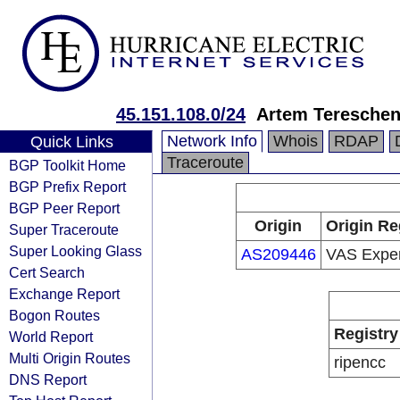
45.151.108.0/24
Artem Teresche
Network Info
Whois
RDAP
Quick Links
Traceroute
BGP Toolkit Home
BGP Prefix Report
BGP Peer Report
Origin
Origin Re
Super Traceroute
Super Looking Glass
AS209446
VAS Exper
Cert Search
Exchange Report
Bogon Routes
Registry
World Report
Multi Origin Routes
ripencc
DNS Report