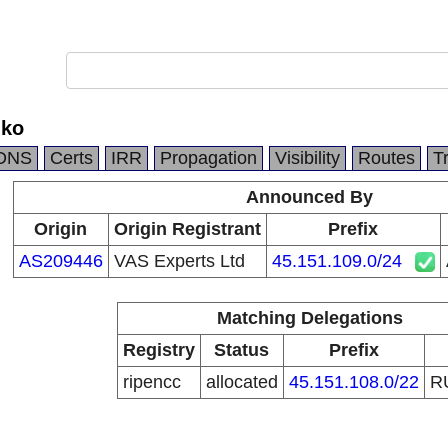
nko
DNS
Certs
IRR
Propagation
Visibility
Routes
T
Announced By
Origin
Origin Registrant
Prefix
AS209446
VAS Experts Ltd
45.151.109.0/24
Matching Delegations
Registry
Status
Prefix
ripencc
allocated
45.151.108.0/22
R