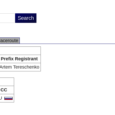
raceroute
Prefix Registrant
Artem Tereschenko
CC
U