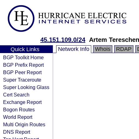
45.151.109.0/24
Artem Teresche
Network Info
Whois
RDAP
Quick Links
BGP Toolkit Home
BGP Prefix Report
BGP Peer Report
Super Traceroute
Super Looking Glass
Cert Search
Exchange Report
Bogon Routes
World Report
Multi Origin Routes
DNS Report