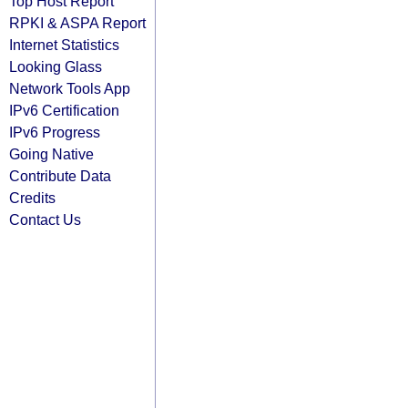
Top Host Report
RPKI & ASPA Report
Internet Statistics
Looking Glass
Network Tools App
IPv6 Certification
IPv6 Progress
Going Native
Contribute Data
Credits
Contact Us