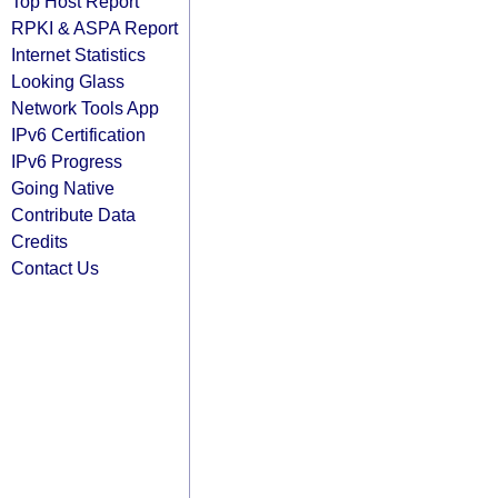
Top Host Report
RPKI & ASPA Report
Internet Statistics
Looking Glass
Network Tools App
IPv6 Certification
IPv6 Progress
Going Native
Contribute Data
Credits
Contact Us