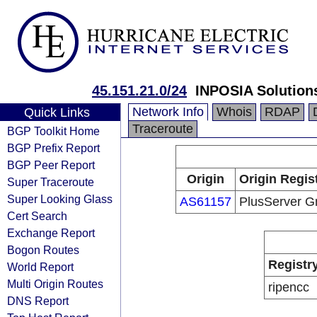
45.151.21.0/24
INPOSIA Solutio
Network Info
Whois
RDAP
Quick Links
Traceroute
BGP Toolkit Home
BGP Prefix Report
BGP Peer Report
Origin
Origin Regis
Super Traceroute
Super Looking Glass
AS61157
PlusServer 
Cert Search
Exchange Report
Bogon Routes
Registr
World Report
Multi Origin Routes
ripencc
DNS Report