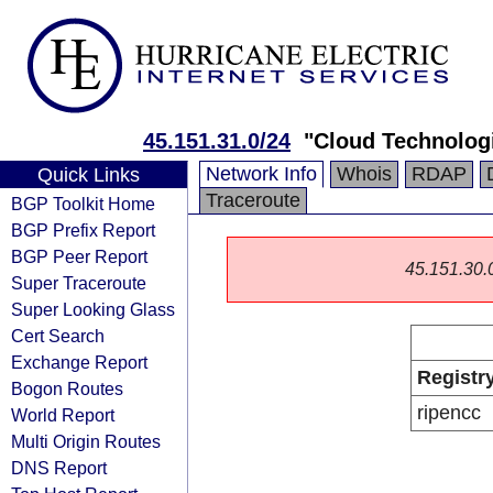
45.151.31.0/24
"Cloud Technologi
Network Info
Whois
RDAP
Quick Links
Traceroute
BGP Toolkit Home
BGP Prefix Report
BGP Peer Report
45.151.30.0/
Super Traceroute
Super Looking Glass
Cert Search
Exchange Report
Registr
Bogon Routes
ripencc
World Report
Multi Origin Routes
DNS Report