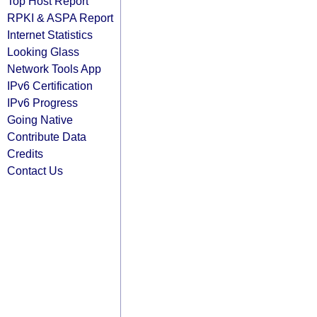
Top Host Report
RPKI & ASPA Report
Internet Statistics
Looking Glass
Network Tools App
IPv6 Certification
IPv6 Progress
Going Native
Contribute Data
Credits
Contact Us