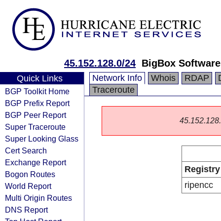
45.152.128.0/24
BigBox Softwar
Network Info
Whois
RDAP
Quick Links
Traceroute
BGP Toolkit Home
BGP Prefix Report
BGP Peer Report
45.152.128.0
Super Traceroute
Super Looking Glass
Cert Search
Exchange Report
Registry
Bogon Routes
ripencc
World Report
Multi Origin Routes
DNS Report