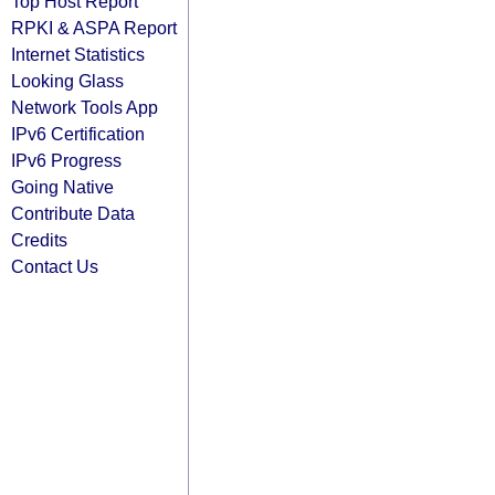
Top Host Report
RPKI & ASPA Report
Internet Statistics
Looking Glass
Network Tools App
IPv6 Certification
IPv6 Progress
Going Native
Contribute Data
Credits
Contact Us