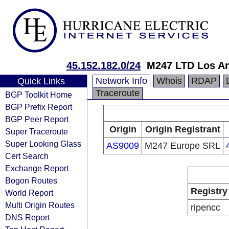
45.152.182.0/24
M247 LTD Los An
Network Info
Whois
RDAP
Quick Links
Traceroute
BGP Toolkit Home
BGP Prefix Report
BGP Peer Report
Origin
Origin Registrant
Super Traceroute
Super Looking Glass
AS9009
M247 Europe SRL
Cert Search
Exchange Report
Bogon Routes
Registry
World Report
Multi Origin Routes
ripencc
DNS Report