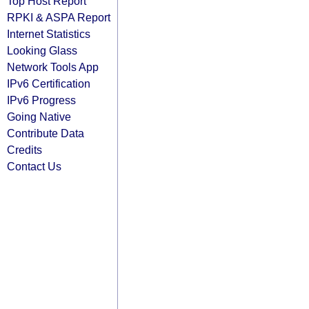
Top Host Report
RPKI & ASPA Report
Internet Statistics
Looking Glass
Network Tools App
IPv6 Certification
IPv6 Progress
Going Native
Contribute Data
Credits
Contact Us