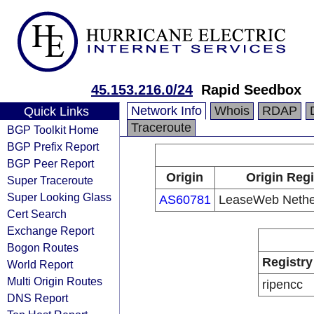
45.153.216.0/24
Rapid Seedbox
Network Info
Whois
RDAP
Quick Links
Traceroute
BGP Toolkit Home
BGP Prefix Report
BGP Peer Report
Origin
Origin Regi
Super Traceroute
Super Looking Glass
AS60781
LeaseWeb Nether
Cert Search
Exchange Report
Bogon Routes
Registry
World Report
Multi Origin Routes
ripencc
DNS Report