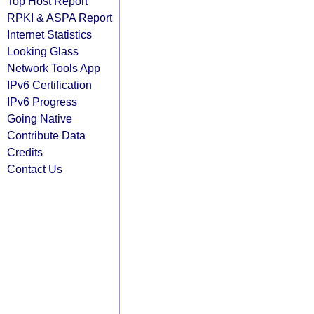
Top Host Report
RPKI & ASPA Report
Internet Statistics
Looking Glass
Network Tools App
IPv6 Certification
IPv6 Progress
Going Native
Contribute Data
Credits
Contact Us