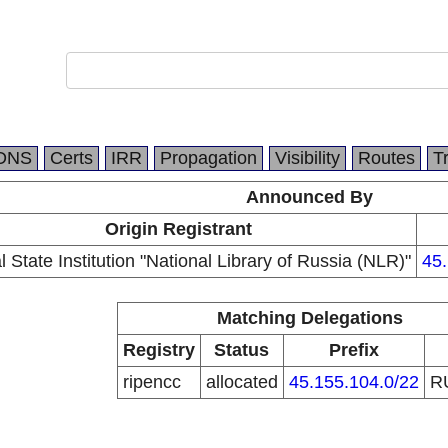
DNS
Certs
IRR
Propagation
Visibility
Routes
T
Announced By
Origin Registrant
 State Institution "National Library of Russia (NLR)"
45.
Matching Delegations
Registry
Status
Prefix
ripencc
allocated
45.155.104.0/22
R