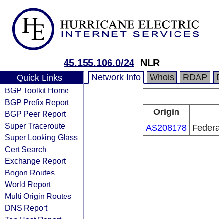
45.155.106.0/24
NLR
Network Info
Whois
RDAP
Quick Links
BGP Toolkit Home
BGP Prefix Report
Origin
BGP Peer Report
Super Traceroute
AS208178
Federal
Super Looking Glass
Cert Search
Exchange Report
Bogon Routes
World Report
Multi Origin Routes
DNS Report