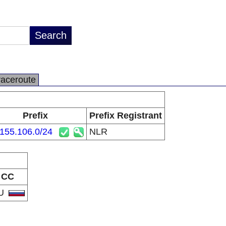
raceroute
Prefix
Prefix Registrant
155.106.0/24
NLR
CC
U