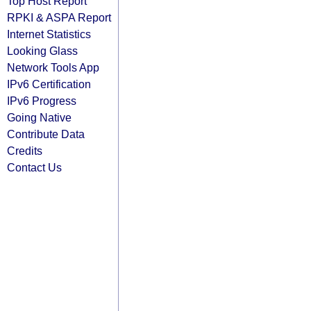
Top Host Report
RPKI & ASPA Report
Internet Statistics
Looking Glass
Network Tools App
IPv6 Certification
IPv6 Progress
Going Native
Contribute Data
Credits
Contact Us