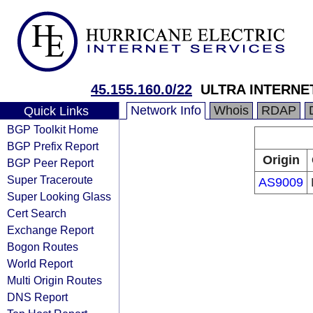
45.155.160.0/22
ULTRA INTERNE
Network Info
Whois
RDAP
Quick Links
BGP Toolkit Home
BGP Prefix Report
Origin
BGP Peer Report
Super Traceroute
AS9009
Super Looking Glass
Cert Search
Exchange Report
Bogon Routes
World Report
Multi Origin Routes
DNS Report