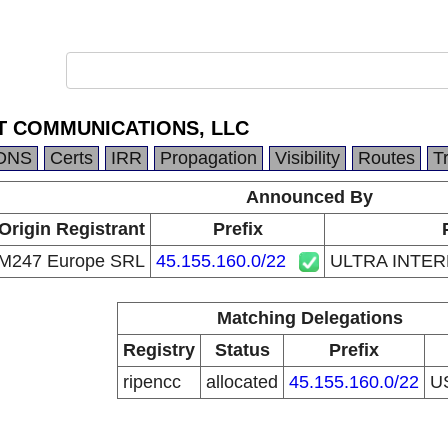
T COMMUNICATIONS, LLC
DNS
Certs
IRR
Propagation
Visibility
Routes
T
Announced By
Origin Registrant
Prefix
M247 Europe SRL
45.155.160.0/22
ULTRA INTE
Matching Delegations
Registry
Status
Prefix
ripencc
allocated
45.155.160.0/22
U