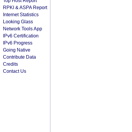
Top Host Report
RPKI & ASPA Report
Internet Statistics
Looking Glass
Network Tools App
IPv6 Certification
IPv6 Progress
Going Native
Contribute Data
Credits
Contact Us