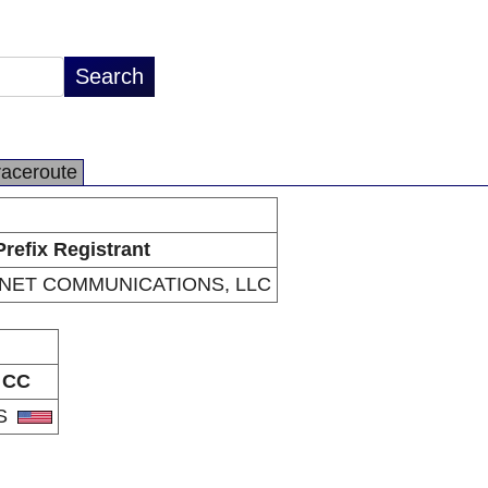
raceroute
Prefix Registrant
RNET COMMUNICATIONS, LLC
CC
S