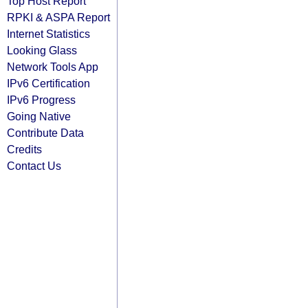
Top Host Report
RPKI & ASPA Report
Internet Statistics
Looking Glass
Network Tools App
IPv6 Certification
IPv6 Progress
Going Native
Contribute Data
Credits
Contact Us