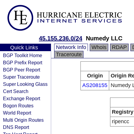
45.155.236.0/24
Numedy LLC
Network Info
Whois
RDAP
Quick Links
Traceroute
BGP Toolkit Home
BGP Prefix Report
BGP Peer Report
Origin
Origin Re
Super Traceroute
Super Looking Glass
AS208155
Numedy 
Cert Search
Exchange Report
Bogon Routes
Registry
World Report
Multi Origin Routes
ripencc
DNS Report