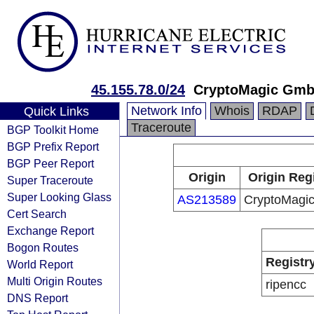
45.155.78.0/24
CryptoMagic Gm
Network Info
Whois
RDAP
Quick Links
Traceroute
BGP Toolkit Home
BGP Prefix Report
BGP Peer Report
Origin
Origin Reg
Super Traceroute
Super Looking Glass
AS213589
CryptoMagi
Cert Search
Exchange Report
Bogon Routes
Registr
World Report
Multi Origin Routes
ripencc
DNS Report