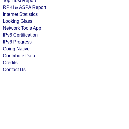
Top Host Report
RPKI & ASPA Report
Internet Statistics
Looking Glass
Network Tools App
IPv6 Certification
IPv6 Progress
Going Native
Contribute Data
Credits
Contact Us