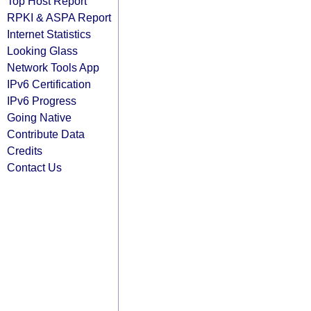
Top Host Report
RPKI & ASPA Report
Internet Statistics
Looking Glass
Network Tools App
IPv6 Certification
IPv6 Progress
Going Native
Contribute Data
Credits
Contact Us