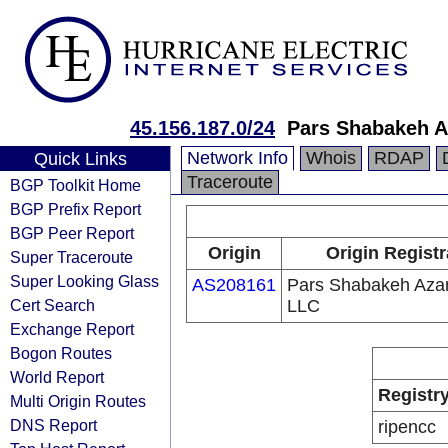
45.156.187.0/24
Pars Shabakeh 
Network Info
Whois
RDAP
Quick Links
Traceroute
BGP Toolkit Home
BGP Prefix Report
BGP Peer Report
Origin
Origin Registr
Super Traceroute
Super Looking Glass
AS208161
Pars Shabakeh Aza
Cert Search
LLC
Exchange Report
Bogon Routes
World Report
Registr
Multi Origin Routes
DNS Report
ripencc