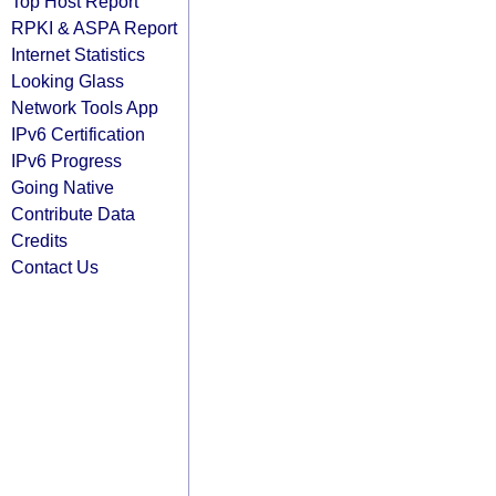
Top Host Report
RPKI & ASPA Report
Internet Statistics
Looking Glass
Network Tools App
IPv6 Certification
IPv6 Progress
Going Native
Contribute Data
Credits
Contact Us