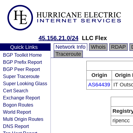
45.156.21.0/24
LLC Flex
Network Info
Whois
RDAP
Quick Links
Traceroute
BGP Toolkit Home
BGP Prefix Report
BGP Peer Report
Origin
Origin 
Super Traceroute
Super Looking Glass
AS64439
IT Outs
Cert Search
Exchange Report
Bogon Routes
Registr
World Report
Multi Origin Routes
ripencc
DNS Report