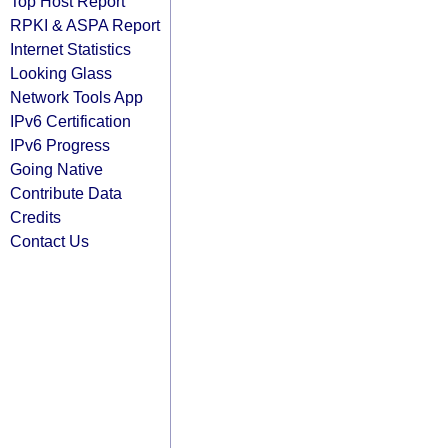
Top Host Report
RPKI & ASPA Report
Internet Statistics
Looking Glass
Network Tools App
IPv6 Certification
IPv6 Progress
Going Native
Contribute Data
Credits
Contact Us