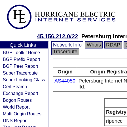
45.156.212.0/22
Petersburg Inter
Network Info
Whois
RDAP
Quick Links
Traceroute
BGP Toolkit Home
BGP Prefix Report
BGP Peer Report
Origin
Origin Registra
Super Traceroute
Super Looking Glass
AS44050
Petersburg Internet 
Cert Search
ltd.
Exchange Report
Bogon Routes
World Report
Registry
Multi Origin Routes
DNS Report
ripencc