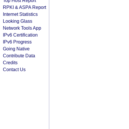
Top Host Report
RPKI & ASPA Report
Internet Statistics
Looking Glass
Network Tools App
IPv6 Certification
IPv6 Progress
Going Native
Contribute Data
Credits
Contact Us