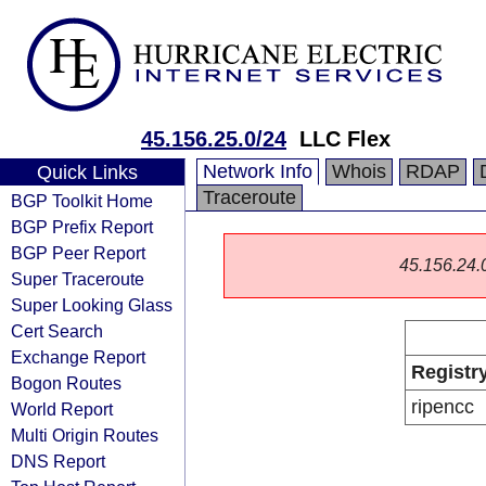
45.156.25.0/24
LLC Flex
Network Info
Whois
RDAP
Quick Links
Traceroute
BGP Toolkit Home
BGP Prefix Report
BGP Peer Report
45.156.24.0/
Super Traceroute
Super Looking Glass
Cert Search
Exchange Report
Registr
Bogon Routes
ripencc
World Report
Multi Origin Routes
DNS Report