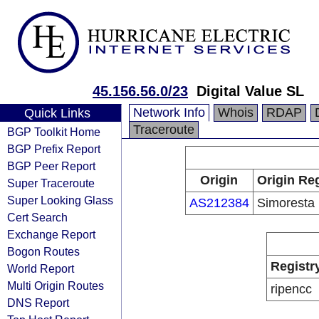
45.156.56.0/23
Digital Value SL
Network Info
Whois
RDAP
Quick Links
Traceroute
BGP Toolkit Home
BGP Prefix Report
BGP Peer Report
Origin
Origin Reg
Super Traceroute
Super Looking Glass
AS212384
Simoresta
Cert Search
Exchange Report
Bogon Routes
Registr
World Report
Multi Origin Routes
ripencc
DNS Report