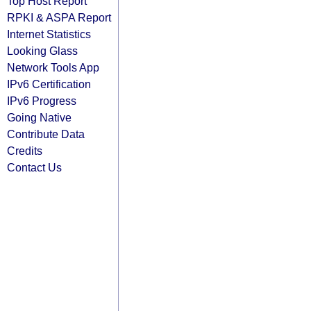
Top Host Report
RPKI & ASPA Report
Internet Statistics
Looking Glass
Network Tools App
IPv6 Certification
IPv6 Progress
Going Native
Contribute Data
Credits
Contact Us