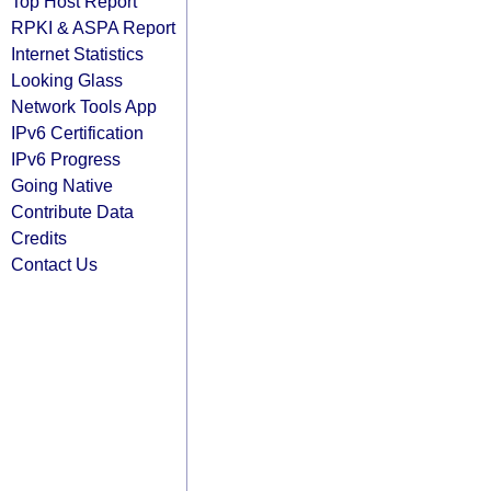
Top Host Report
RPKI & ASPA Report
Internet Statistics
Looking Glass
Network Tools App
IPv6 Certification
IPv6 Progress
Going Native
Contribute Data
Credits
Contact Us