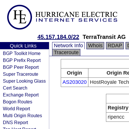
45.157.184.0/22
TerraTransit AG
Network Info
Whois
RDAP
Quick Links
Traceroute
BGP Toolkit Home
BGP Prefix Report
BGP Peer Report
Origin
Origin Re
Super Traceroute
Super Looking Glass
AS203020
HostRoyale Techn
Cert Search
Exchange Report
Bogon Routes
Registry
World Report
Multi Origin Routes
ripencc
DNS Report