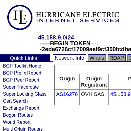
45.158.9.0/24
-----BEGIN TOKEN----
-2eda6726cf17009aef9cf350fcdb
Network Info
Whois
RDAP
Quick Links
BGP Toolkit Home
BGP Prefix Report
Origin
Origin
P
BGP Peer Report
Registrant
Super Traceroute
Super Looking Glass
AS16276
OVH SAS
45.158.9
Cert Search
Exchange Report
Bogon Routes
World Report
Multi Origin Routes