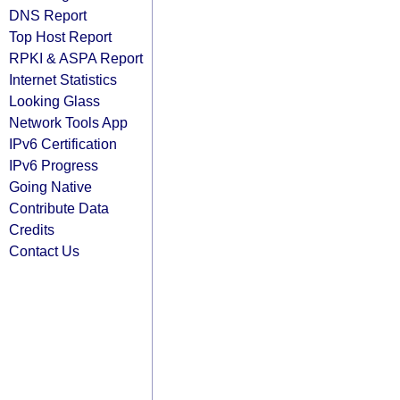
DNS Report
Top Host Report
RPKI & ASPA Report
Internet Statistics
Looking Glass
Network Tools App
IPv6 Certification
IPv6 Progress
Going Native
Contribute Data
Credits
Contact Us