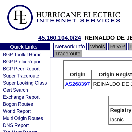
45.160.104.0/24
REINALDO DE J
Network Info
Whois
RDAP
Quick Links
Traceroute
BGP Toolkit Home
BGP Prefix Report
BGP Peer Report
Origin
Origin Regist
Super Traceroute
Super Looking Glass
AS268397
REINALDO DE 
Cert Search
Exchange Report
Bogon Routes
Registry
World Report
Multi Origin Routes
lacnic
DNS Report