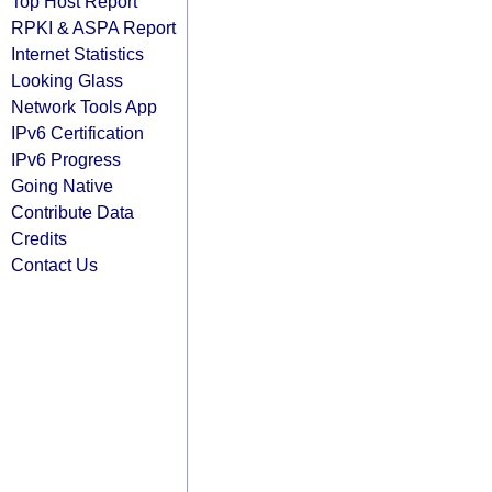
Top Host Report
RPKI & ASPA Report
Internet Statistics
Looking Glass
Network Tools App
IPv6 Certification
IPv6 Progress
Going Native
Contribute Data
Credits
Contact Us