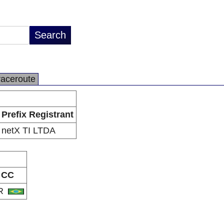
raceroute
Prefix Registrant
netX TI LTDA
CC
R