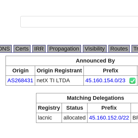
DNS
Certs
IRR
Propagation
Visibility
Routes
T
Announced By
Origin
Origin Registrant
Prefix
AS268431
netX TI LTDA
45.160.154.0/23
Matching Delegations
Registry
Status
Prefix
lacnic
allocated
45.160.152.0/22
B