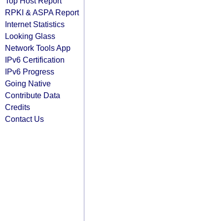
Top Host Report
RPKI & ASPA Report
Internet Statistics
Looking Glass
Network Tools App
IPv6 Certification
IPv6 Progress
Going Native
Contribute Data
Credits
Contact Us