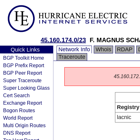
45.160.174.0/23
F. MAGNUS SC
Network Info
Whois
RDAP
Quick Links
Traceroute
BGP Toolkit Home
BGP Prefix Report
BGP Peer Report
45.160.172.0
Super Traceroute
Super Looking Glass
Cert Search
Exchange Report
Registry
Bogon Routes
lacnic
World Report
Multi Origin Routes
DNS Report