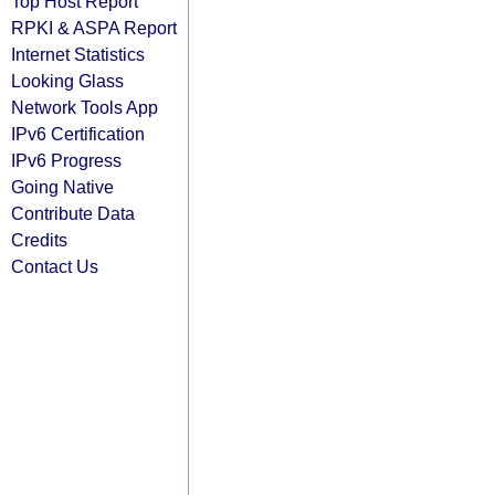
Top Host Report
RPKI & ASPA Report
Internet Statistics
Looking Glass
Network Tools App
IPv6 Certification
IPv6 Progress
Going Native
Contribute Data
Credits
Contact Us