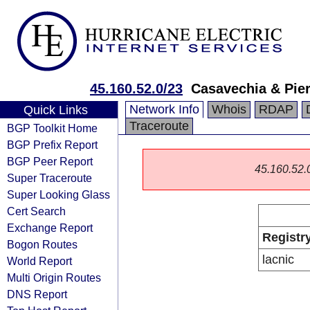
45.160.52.0/23
Casavechia & Pie
Network Info
Whois
RDAP
Quick Links
Traceroute
BGP Toolkit Home
BGP Prefix Report
BGP Peer Report
45.160.52.0/
Super Traceroute
Super Looking Glass
Cert Search
Exchange Report
Registr
Bogon Routes
lacnic
World Report
Multi Origin Routes
DNS Report