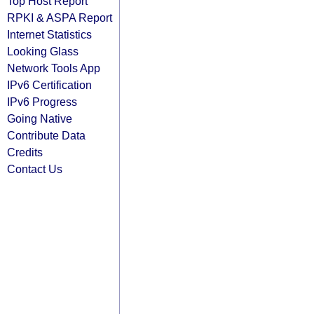
Top Host Report
RPKI & ASPA Report
Internet Statistics
Looking Glass
Network Tools App
IPv6 Certification
IPv6 Progress
Going Native
Contribute Data
Credits
Contact Us