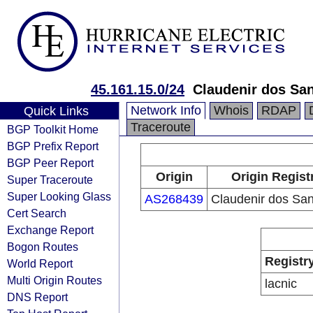
45.161.15.0/24
Claudenir dos Sa
Network Info
Whois
RDAP
Quick Links
Traceroute
BGP Toolkit Home
BGP Prefix Report
BGP Peer Report
Origin
Origin Regist
Super Traceroute
Super Looking Glass
AS268439
Claudenir dos Sa
Cert Search
Exchange Report
Bogon Routes
Registr
World Report
Multi Origin Routes
lacnic
DNS Report