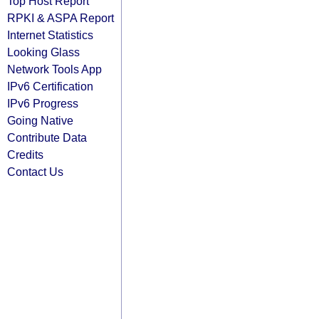
Top Host Report
RPKI & ASPA Report
Internet Statistics
Looking Glass
Network Tools App
IPv6 Certification
IPv6 Progress
Going Native
Contribute Data
Credits
Contact Us