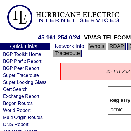
45.161.254.0/24
VIVAS TELECO
Network Info
Whois
RDAP
Quick Links
Traceroute
BGP Toolkit Home
BGP Prefix Report
BGP Peer Report
45.161.252.0
Super Traceroute
Super Looking Glass
Cert Search
Exchange Report
Registry
Bogon Routes
lacnic
World Report
Multi Origin Routes
DNS Report