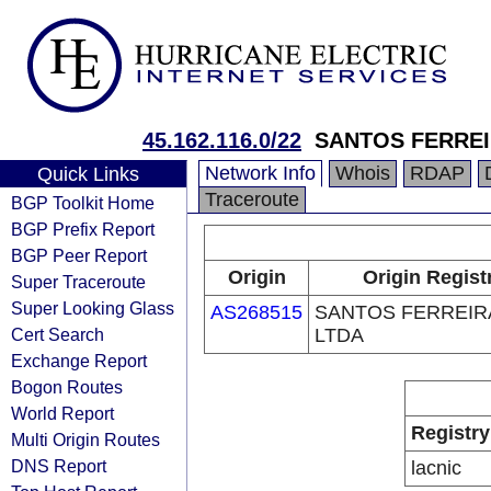
45.162.116.0/22
SANTOS FERREI
Network Info
Whois
RDAP
Quick Links
Traceroute
BGP Toolkit Home
BGP Prefix Report
BGP Peer Report
Origin
Origin Regist
Super Traceroute
Super Looking Glass
AS268515
SANTOS FERREIRA
Cert Search
LTDA
Exchange Report
Bogon Routes
World Report
Registry
Multi Origin Routes
DNS Report
lacnic