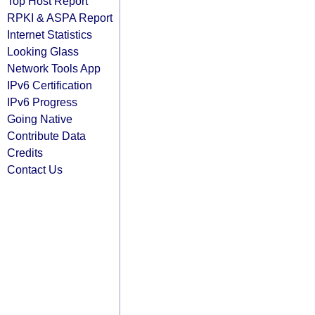
Top Host Report
RPKI & ASPA Report
Internet Statistics
Looking Glass
Network Tools App
IPv6 Certification
IPv6 Progress
Going Native
Contribute Data
Credits
Contact Us