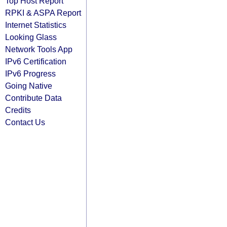
Top Host Report
RPKI & ASPA Report
Internet Statistics
Looking Glass
Network Tools App
IPv6 Certification
IPv6 Progress
Going Native
Contribute Data
Credits
Contact Us