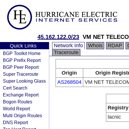
45.162.122.0/23
VM NET TELECO
Network Info
Whois
RDAP
Quick Links
Traceroute
BGP Toolkit Home
BGP Prefix Report
BGP Peer Report
Origin
Origin Regist
Super Traceroute
Super Looking Glass
AS268504
VM NET TELECOM
Cert Search
Exchange Report
Bogon Routes
Registry
World Report
Multi Origin Routes
lacnic
DNS Report