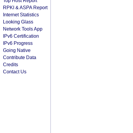
Top Host Report
RPKI & ASPA Report
Internet Statistics
Looking Glass
Network Tools App
IPv6 Certification
IPv6 Progress
Going Native
Contribute Data
Credits
Contact Us