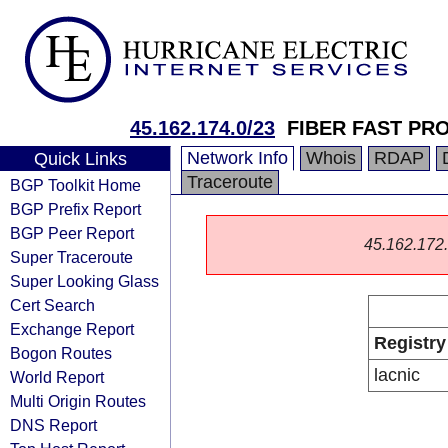
45.162.174.0/23
FIBER FAST PR
Network Info
Whois
RDAP
Quick Links
Traceroute
BGP Toolkit Home
BGP Prefix Report
BGP Peer Report
45.162.172.0
Super Traceroute
Super Looking Glass
Cert Search
Exchange Report
Registry
Bogon Routes
lacnic
World Report
Multi Origin Routes
DNS Report