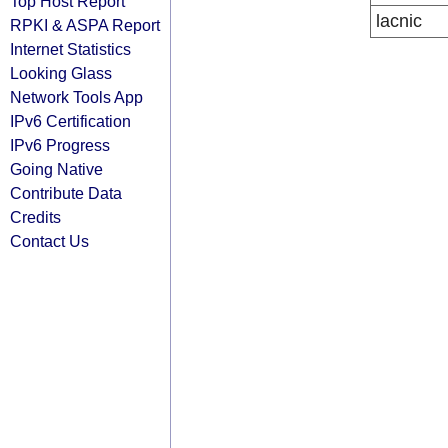
Top Host Report
lacnic
RPKI & ASPA Report
Internet Statistics
Looking Glass
Network Tools App
IPv6 Certification
IPv6 Progress
Going Native
Contribute Data
Credits
Contact Us