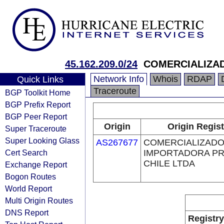
45.162.209.0/24
COMERCIALIZA
Network Info
Whois
RDAP
Quick Links
Traceroute
BGP Toolkit Home
BGP Prefix Report
BGP Peer Report
Origin
Origin Regist
Super Traceroute
Super Looking Glass
AS267677
COMERCIALIZADO
Cert Search
IMPORTADORA P
CHILE LTDA
Exchange Report
Bogon Routes
World Report
Multi Origin Routes
DNS Report
Registry