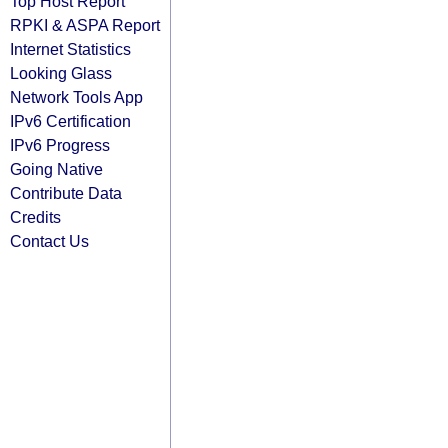
Top Host Report
RPKI & ASPA Report
Internet Statistics
Looking Glass
Network Tools App
IPv6 Certification
IPv6 Progress
Going Native
Contribute Data
Credits
Contact Us