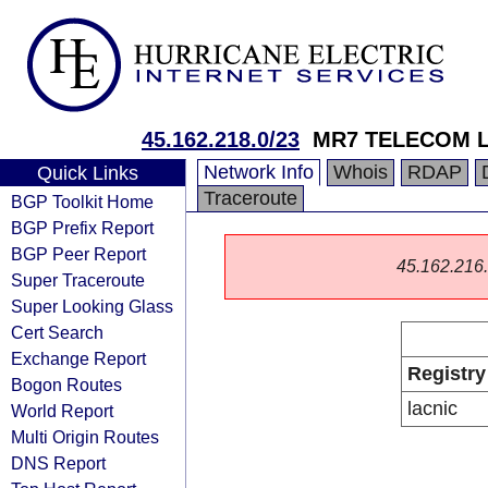
45.162.218.0/23
MR7 TELECOM L
Network Info
Whois
RDAP
Quick Links
Traceroute
BGP Toolkit Home
BGP Prefix Report
BGP Peer Report
45.162.216.0
Super Traceroute
Super Looking Glass
Cert Search
Exchange Report
Registry
Bogon Routes
lacnic
World Report
Multi Origin Routes
DNS Report